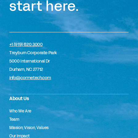
start here.
+1 (919) 620 3000
Treyburn Corporate Park
5000 International Dr
Durham, NC 27712
info@cormetech.com
About Us
Who We Are
Team
Mission, Vision, Values
Our Impact