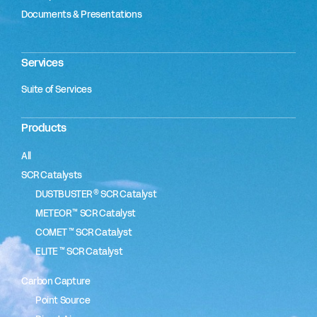
Documents & Presentations
Services
Suite of Services
Products
All
SCR Catalysts
®
DUSTBUSTER
SCR Catalyst
™
METEOR
SCR Catalyst
™
COMET
SCR Catalyst
™
ELITE
SCR Catalyst
Carbon Capture
Point Source