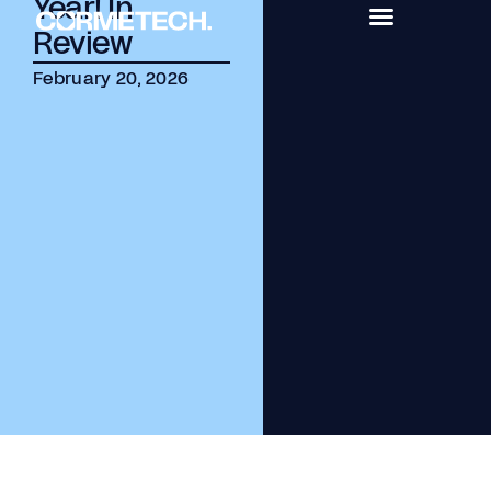
Year! In
Review
February 20, 2026