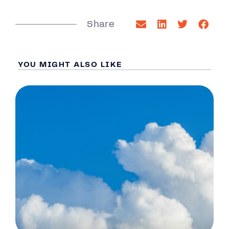
Share
YOU MIGHT ALSO LIKE