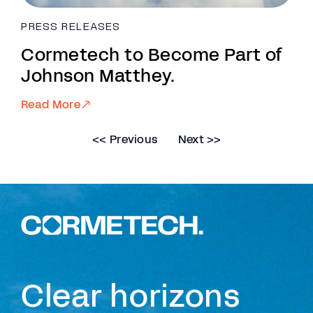
PRESS RELEASES
Cormetech to Become Part of
Johnson Matthey.
Read More
<< Previous
Next >>
Clear horizons