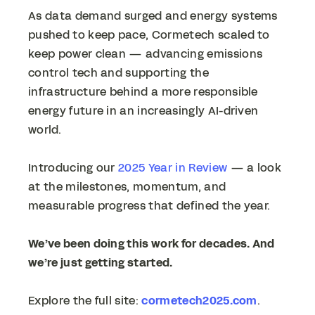
As data demand surged and energy systems
pushed to keep pace, Cormetech scaled to
keep power clean — advancing emissions
control tech and supporting the
infrastructure behind a more responsible
energy future in an increasingly AI-driven
world.
Introducing our
2025 Year in Review
— a look
at the milestones, momentum, and
measurable progress that defined the year.
We’ve been doing this work for decades. And
we’re just getting started.
Explore the full site:
cormetech2025.com
.