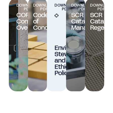
DOWNLOAD
DOWNLOAD
DOWNLOAD
DOWNLOAD
DOWNLOAD
PDF
PDF
PDF
PDF
PDF
CORMETECH
Code
SCR
SCR
Company
of
Catalyst
Catalys
Overview
Conduct
Management
Regener
Environmental
Stewardship
and
Ethics
Policy