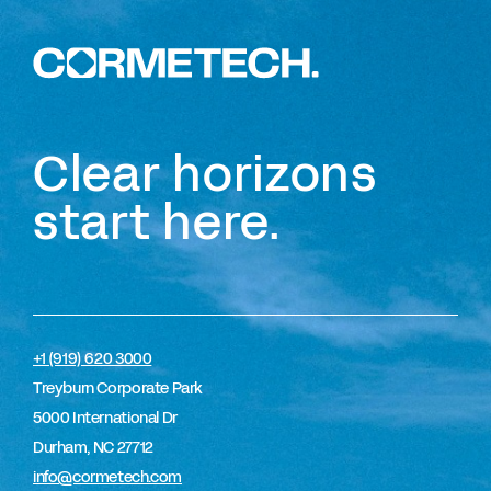
Clear horizons
start here.
+1 (919) 620 3000
Treyburn Corporate Park
5000 International Dr
Durham, NC 27712
info@cormetech.com