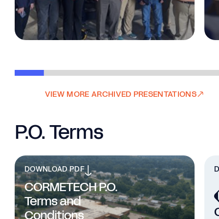
VIEW MORE ARCHIVED PRESENTATIONS
P.O. Terms
DOWNLOAD PDF
CORMETECH P.O.
Terms and
Conditions