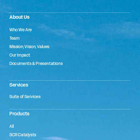
About Us
Who We Are
Team
Mission, Vision, Values
Our Impact
Documents & Presentations
Services
Suite of Services
Products
All
SCR Catalysts