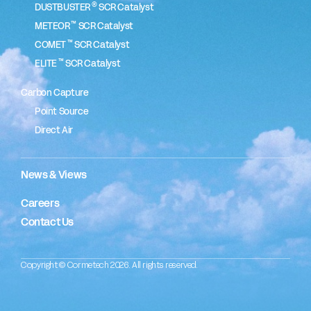
®
DUSTBUSTER
SCR Catalyst
™
METEOR
SCR Catalyst
™
COMET
SCR Catalyst
™
ELITE
SCR Catalyst
Carbon Capture
Point Source
Direct Air
News & Views
Careers
Contact Us
Copyright © Cormetech 2026. All rights reserved.