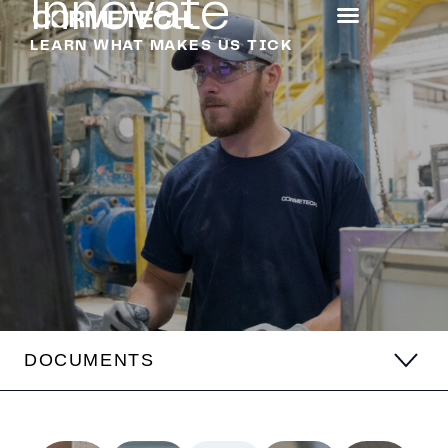
Innovate
LEARN WHAT MAKES US TICK
DOCUMENTS