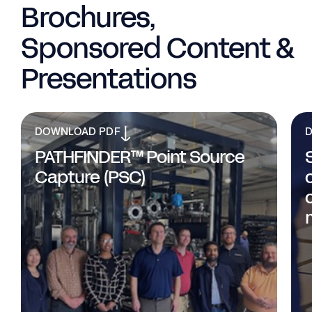
Brochures,
Sponsored Content &
Presentations
DOWNLOAD PDF
PATHFINDER™ Point Source
Capture (PSC)