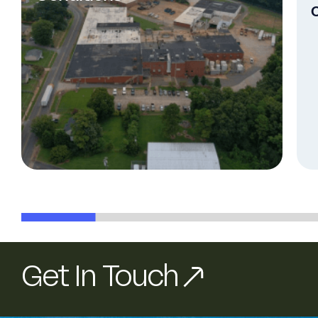
Get In Touch