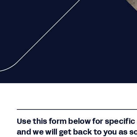
Use this form below for specific
and we will get back to you as s