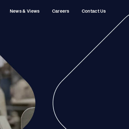
News & Views
Careers
Contact Us