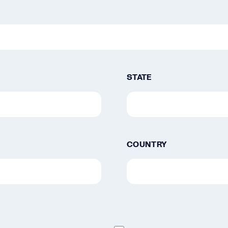
STATE
COUNTRY