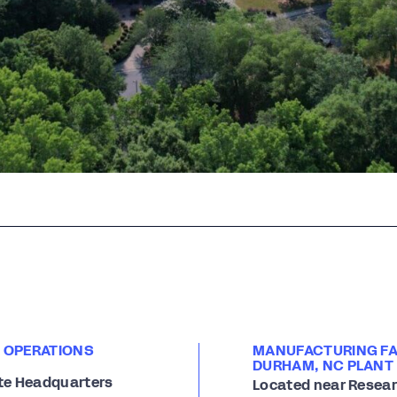
 OPERATIONS
MANUFACTURING FAC
DURHAM, NC PLANT
te Headquarters
Located near Researc