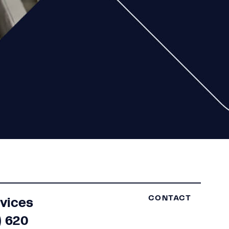
rvices
CONTACT
) 620