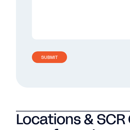
SUBMIT
Locations & SCR 