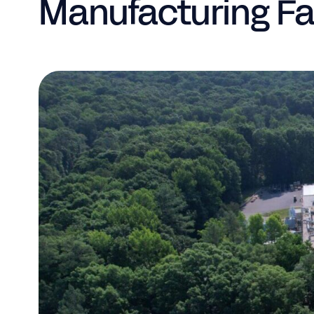
Manufacturing Fac