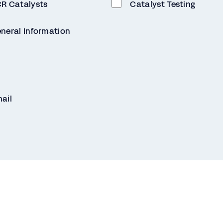
R Catalysts
Catalyst Testing
neral Information
ail