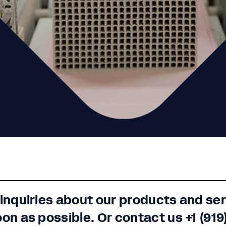
 inquiries about our products and se
oon as possible. Or contact us
+1 (919