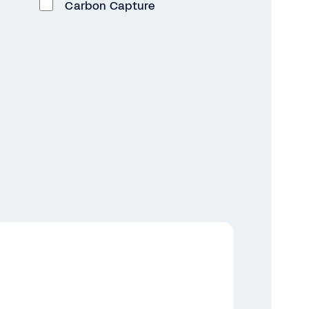
Carbon Capture