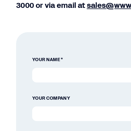
3000
or via email at
sales@www
YOUR NAME *
YOUR COMPANY