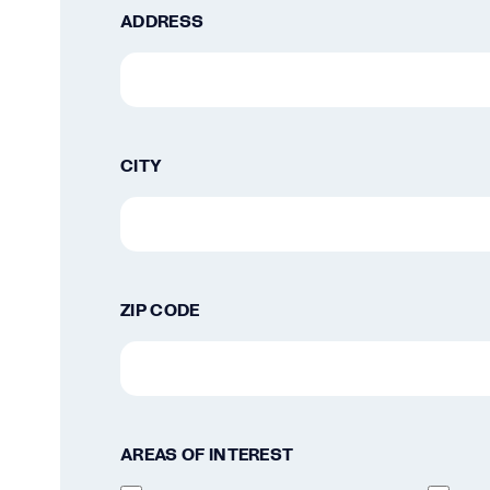
ADDRESS
CITY
ZIP CODE
AREAS OF INTEREST