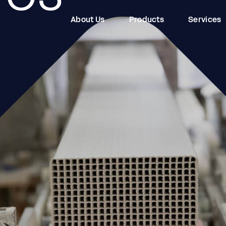
About Us
Products
Services