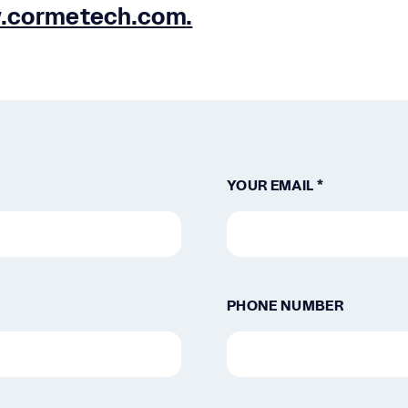
.cormetech.com
.
YOUR EMAIL *
PHONE NUMBER