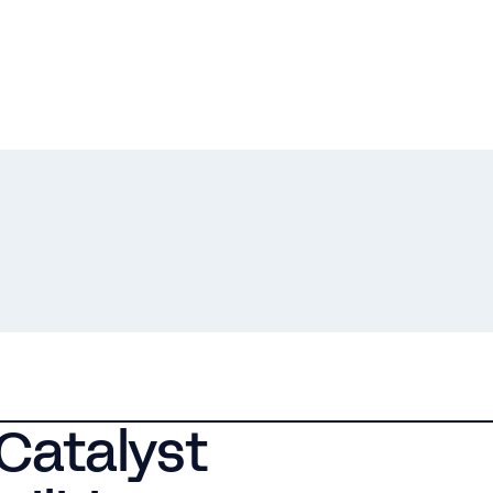
Catalyst