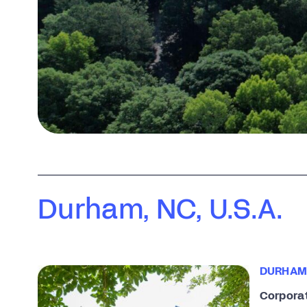
Durham, NC, U.S.A.
DURHAM
Corpora