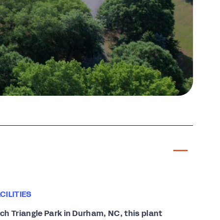
ILITIES
h Triangle Park in Durham, NC, this plant