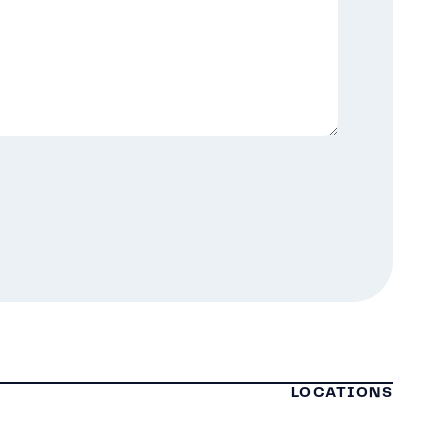
LOCATIONS