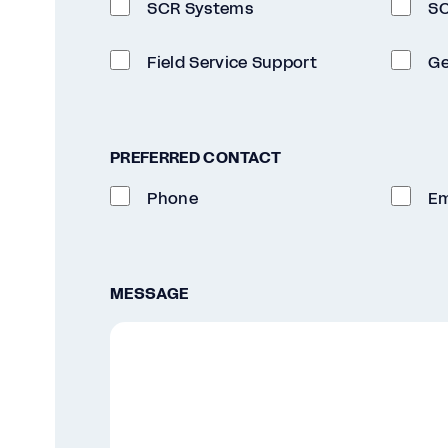
SCR Systems
SC
Field Service Support
Ge
PREFERRED CONTACT
Phone
Em
MESSAGE