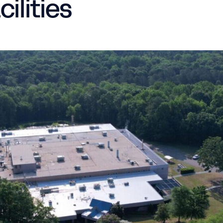
ilities