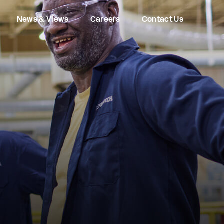
News & Views
Careers
Contact Us