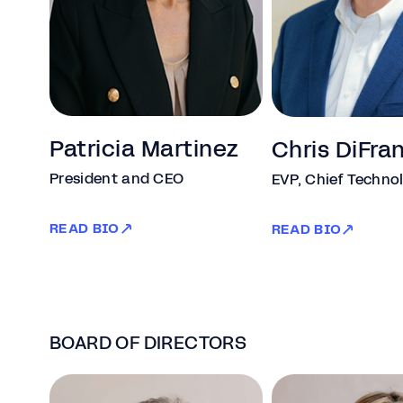
Patricia Martinez
Chris DiFra
President and CEO
EVP, Chief Technol
READ BIO
READ BIO
BOARD OF DIRECTORS