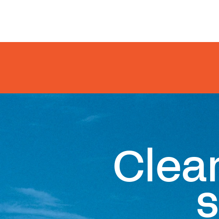
Clea
s