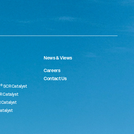
News & Views
Careers
Contact Us
®
SCR Catalyst
 Catalyst
 Catalyst
atalyst