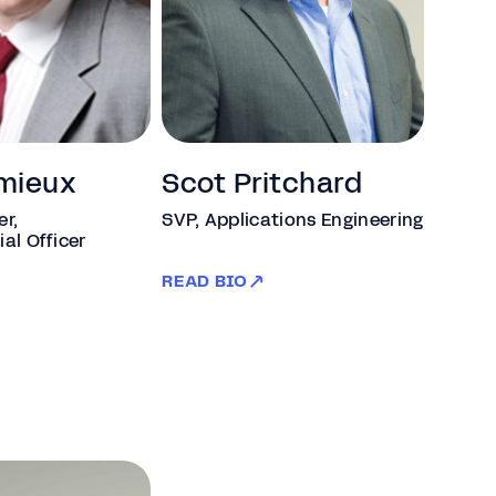
mieux
Scot Pritchard
er,
SVP, Applications Engineering
ial Officer
READ BIO