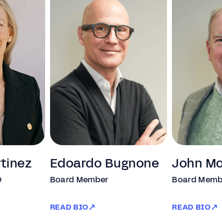
rtinez
Edoardo Bugnone
John M
O
Board Member
Board Memb
READ BIO
READ BIO