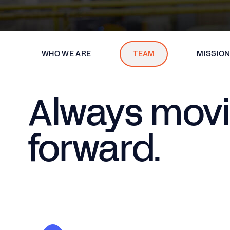
WHO WE ARE
TEAM
MISSION
Always mov
forward.