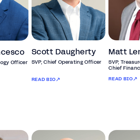
Scott Daugherty
Matt Le
ncesco
SVP, Chief Operating Officer
SVP, Treasur
ogy Officer
Chief Financ
READ BIO
READ BIO