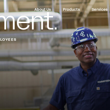
ment.
About Us
Products
Services
LOYEES