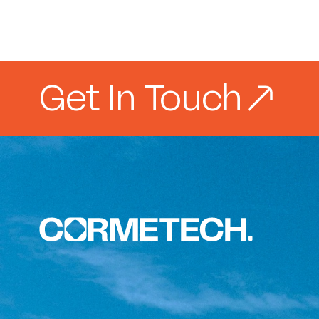
Get In Touch