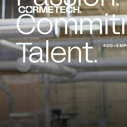
Commit
Talent.
400+EMP