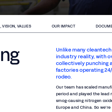
, VISION, VALUES
OUR IMPACT
DOCUME
ing
Unlike many cleantech 
industry reality, with
collectively punching 
factories operating 24/7
rodeo.​
Our team has scaled manufac
period and played the lead r
smog-causing nitrogen oxide
Europe and China. So we’re