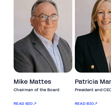
Mike Mattes
Patricia Ma
Chairman of the Board
President and CE
READ BIO
READ BIO