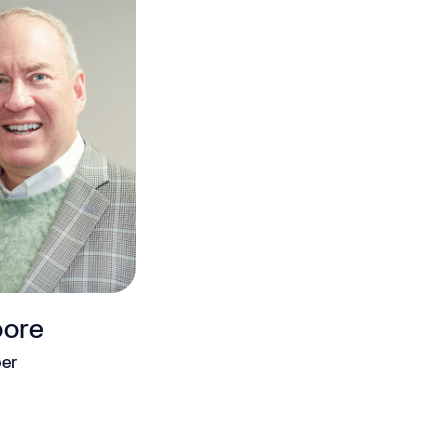
oore
er