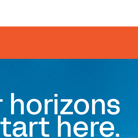
r horizons
tart here.