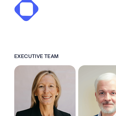
EXECUTIVE TEAM