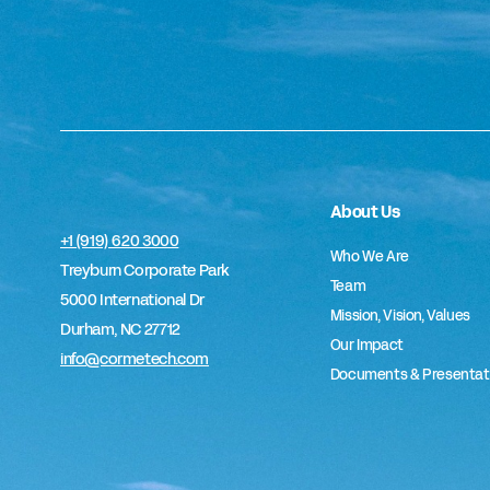
About Us
+1 (919) 620 3000
Who We Are
Treyburn Corporate Park
Team
5000 International Dr
Mission, Vision, Values
Durham, NC 27712
Our Impact
info@cormetech.com
Documents & Presentat