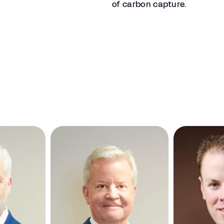
of carbon capture.