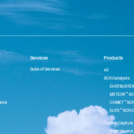
Services
Products
Suite of Services
All
SCR Catalysts
DUSTBUSTER
™
METEOR
SCR
™
ions
COMET
SCR
™
ELITE
SCR C
Carbon Capture
Point Source