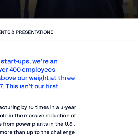
NTS & PRESENTATIONS
start-ups, we’re an
 over 400 employees
above our weight at three
. This isn’t our first
turing by 10 times in a 3-year
ole in the massive reduction of
 from power plants in the U.S.,
 more than up to the challenge