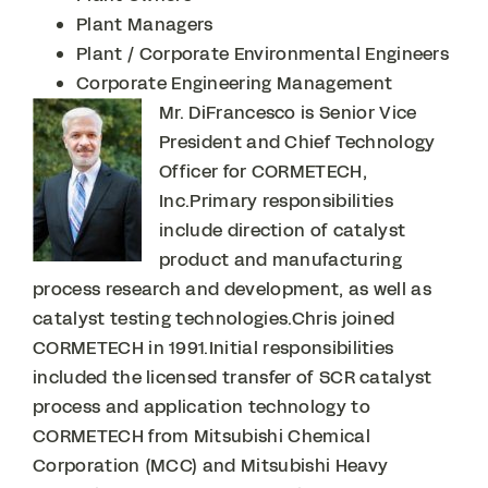
Plant Managers
Plant / Corporate Environmental Engineers
Corporate Engineering Management
Mr. DiFrancesco is Senior Vice
President and Chief Technology
Officer for CORMETECH,
Inc.Primary responsibilities
include direction of catalyst
product and manufacturing
process research and development, as well as
catalyst testing technologies.Chris joined
CORMETECH in 1991.Initial responsibilities
included the licensed transfer of SCR catalyst
process and application technology to
CORMETECH from Mitsubishi Chemical
Corporation (MCC) and Mitsubishi Heavy