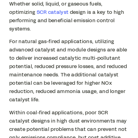
Whether solid, liquid, or gaseous fuels,
optimizing
SCR catalyst
design is a key to high
performing and beneficial emission control
systems.
For natural gas-fired applications, utilizing
advanced catalyst and module designs are able
to deliver increased catalytic multi-pollutant
potential, reduced pressure losses, and reduced
maintenance needs. The additional catalyst
potential can be leveraged for higher NOx
reduction, reduced ammonia usage, and longer
catalyst life.
Within coal-fired applications, poor SCR
catalyst designs in high dust environments may
create potential problems that can prevent not
only emissions compliance, but cost additive