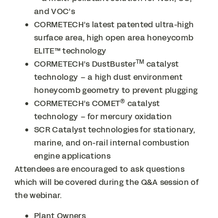
and VOC’s
CORMETECH’s latest patented ultra-high
surface area, high open area honeycomb
ELITE™ technology
TM
CORMETECH’s DustBuster
catalyst
technology – a high dust environment
honeycomb geometry to prevent plugging
®
CORMETECH’s COMET
catalyst
technology – for mercury oxidation
SCR Catalyst technologies for stationary,
marine, and on-rail internal combustion
engine applications
Attendees are encouraged to ask questions
which will be covered during the Q&A session of
the webinar.
Plant Owners