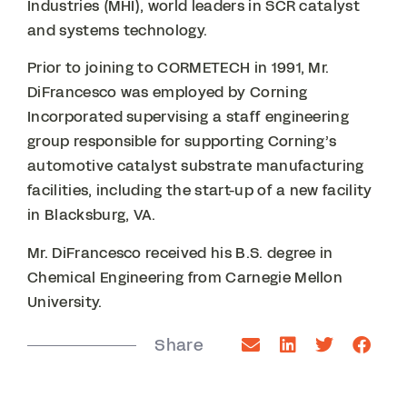
Industries (MHI), world leaders in SCR catalyst
and systems technology.
Prior to joining to CORMETECH in 1991, Mr.
DiFrancesco was employed by Corning
Incorporated supervising a staff engineering
group responsible for supporting Corning’s
automotive catalyst substrate manufacturing
facilities, including the start-up of a new facility
in Blacksburg, VA.
Mr. DiFrancesco received his B.S. degree in
Chemical Engineering from Carnegie Mellon
University.
Share