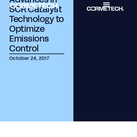
SCR Catalyst
Technology to
Optimize
Emissions
Control
October 24, 2017