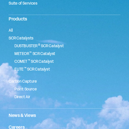
Suite of Services
Products
All
SCR Catalysts
®
DUSTBUSTER
SCR Catalyst
™
METEOR
SCR Catalyst
™
COMET
SCR Catalyst
™
ELITE
SCR Catalyst
Carbon Capture
Point Source
Direct Air
News & Views
Careers