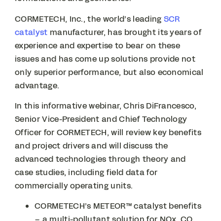
CORMETECH, Inc., the world’s leading
SCR
catalyst
manufacturer, has brought its years of
experience and expertise to bear on these
issues and has come up solutions provide not
only superior performance, but also economical
advantage.
In this informative webinar, Chris DiFrancesco,
Senior Vice-President and Chief Technology
Officer for CORMETECH, will review key benefits
and project drivers and will discuss the
advanced technologies through theory and
case studies, including field data for
commercially operating units.
CORMETECH’s METEOR™ catalyst benefits
– a multi-pollutant solution for NOx, CO,