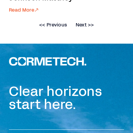
Read More
<< Previous
Next >>
Clear horizons
start here.