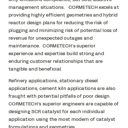
management situations. CORMETECH excels at
providing highly efficient geometries and hybrid
reactor design plans for reducing the risk of
plugging and minimizing risk of potential loss of
revenue for unexpected outages and
maintenance. CORMETECH’s superior
experience and expertise build strong and
enduring customer relationships that are
tangible and beneficial.
Refinery applications, stationary diesel
applications, cement kiln applications are also
fraught with potential pitfalls of poor design.
CORMETECH’s superior engineers are capable of
designing SCR catalyst for each individual
application using the most modern of catalyst
formulations and geometries.