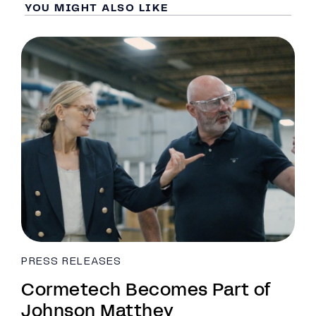
YOU MIGHT ALSO LIKE
PRESS RELEASES
Cormetech Becomes Part of
Johnson Matthey