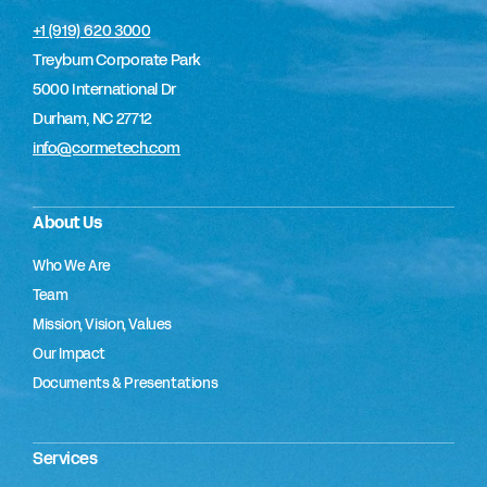
+1 (919) 620 3000
Treyburn Corporate Park
5000 International Dr
Durham, NC 27712
info@cormetech.com
About Us
Who We Are
Team
Mission, Vision, Values
Our Impact
Documents & Presentations
Services