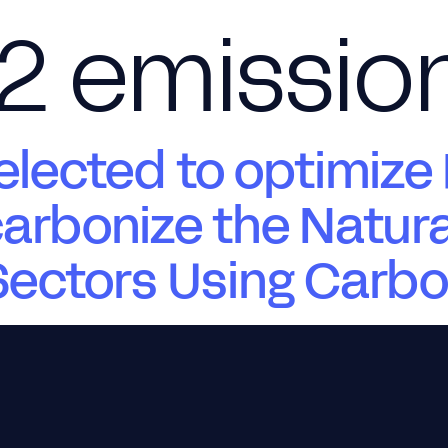
2 emissio
About Us
Products
Services
ected to optimize 
arbonize the Natur
 Sectors Using Carb