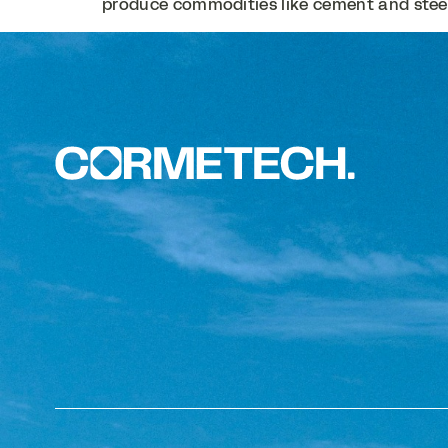
produce commodities like cement and steel