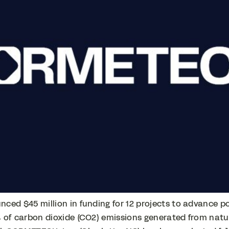
ced $45 million in funding for 12 projects to advance 
 of carbon dioxide (CO2) emissions generated from natura