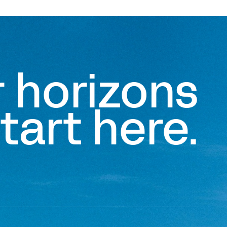
r horizons
tart here.