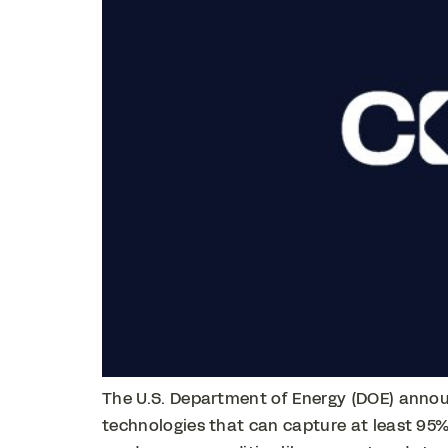
The U.S. Department of Energy (DOE) announ
technologies that can capture at least 95%