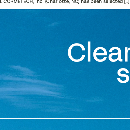
. CORMETECH, Inc. (Charlotte, NC) has been selected […]
Clea
s