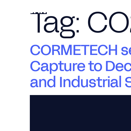
Tag:
CO
CORMETECH sel
Capture to Dec
and Industrial