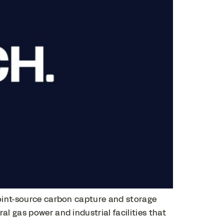
point-source carbon capture and storage
l gas power and industrial facilities that