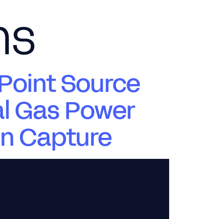
ns
News & Views
Careers
Contact Us
Point Source
al Gas Power
on Capture